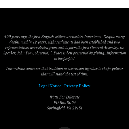
400 years ago, the first English settlers arrived in Jamestown. Despite many
deaths, within 12 years, eight settlements had been established and two
representatives were elected from each to form the first General Assembly. Its
Speaker, John Pory, observed, "...Peace is best preserved by giving...information
to the people."
This website continues that tradition as we reason together to shape policies
that will stand the test of time.
Legal Notice
Privacy Policy
Watts For Delegate
PO Box 8004
Springfield, VA 22151