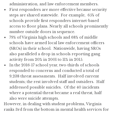
administration, and law enforcement members.
First responders are more effective because security
steps are shared statewide. For example, 65% of
schools provide first responders internet-based
access to floor plans. Nearly all schools prominently
number outside doors in sequence.
79% of Virginia high schools and 68% of middle
schools have armed local law enforcement officers
(SROs) in their school. Nationwide, having SROs
also paralleled a drop in schools reporting gang
activity from 20% in 2001 to 11% in 2015.
In the 2016-17 school year, two-thirds of schools
responded to concerns and conducted a total of
9,238 threat assessments. Half involved current
students; the rest involved staff and outsiders. Half
addressed possible suicides. Of the 40 incidents
where a potential threat became a real threat, half
also were suicide attempts.
However, in dealing with student problems, Virginia
ranks 3rd from the bottom in mental health services for