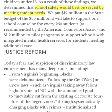
children under 18. As a result of these findings, we
determined that
school safety would best be served by
meeting student needs
. We put $12 million in the State
budget of the $36 million it will take to support one
school counselor for every 250 students (as
recommended by the American Counselors Assoc) and
$1.2 million to pilot programs to support schools with
integrated mental health services for students needing
additional care.
JUSTICE REFORM
Today’s fear and suspicion of discriminatory law
enforcement has many deep roots, including:
From Virginia’s beginning, Blacks
were dehumanized. Following the Civil War, Jim
Crow laws – such as Virginia taking away felons’
right to vote in 1902 with the announced goal
to “inevitably cut from the existing electorate four-
fifths of the negro voters” through systematically
charging Blacks with crimes – institutionalized