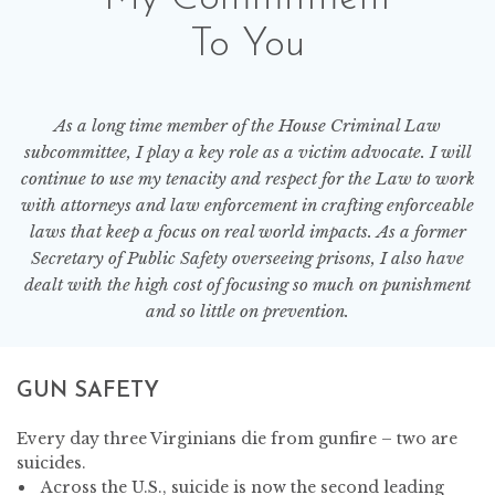
To You
As a long time member of the House Criminal Law
subcommittee, I play a key role as a victim advocate. I will
continue to use my tenacity and respect for the Law to work
with attorneys and law enforcement in crafting enforceable
laws that keep a focus on real world impacts. As a former
Secretary of Public Safety overseeing prisons, I also have
dealt with the high cost of focusing so much on punishment
and so little on prevention.
GUN SAFETY
Every day three Virginians die from gunfire – two are
suicides.
Across the U.S., suicide is now the second leading