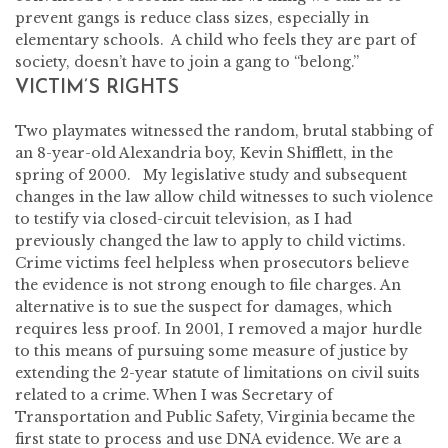
prevent gangs is reduce class sizes, especially in
elementary schools. A child who feels they are part of
society, doesn’t have to join a gang to “belong.”
VICTIM’S RIGHTS
Two playmates witnessed the random, brutal stabbing of
an 8-year-old Alexandria boy, Kevin Shifflett, in the
spring of 2000. My legislative study and subsequent
changes in the law allow child witnesses to such violence
to testify via closed-circuit television, as I had
previously changed the law to apply to child victims.
Crime victims feel helpless when prosecutors believe
the evidence is not strong enough to file charges. An
alternative is to sue the suspect for damages, which
requires less proof. In 2001, I removed a major hurdle
to this means of pursuing some measure of justice by
extending the 2-year statute of limitations on civil suits
related to a crime. When I was Secretary of
Transportation and Public Safety, Virginia became the
first state to process and use DNA evidence. We are a