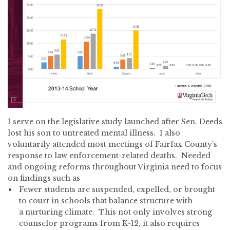
I serve on the legislative study launched after Sen. Deeds
lost his son to untreated mental illness. I also
voluntarily attended most meetings of Fairfax County’s
response to law enforcement-related deaths. Needed
and ongoing reforms throughout Virginia need to focus
on findings such as
Fewer students are suspended, expelled, or brought
to court in schools that balance structure with
a nurturing climate. This not only involves strong
counselor programs from K-12, it also requires