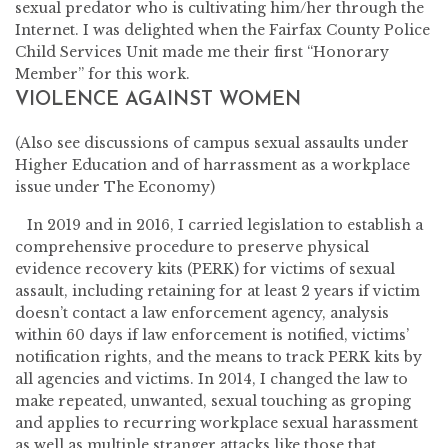
sexual predator who is cultivating him/her through the
Internet. I was delighted when the Fairfax County Police
Child Services Unit made me their first “Honorary
Member” for this work.
VIOLENCE AGAINST WOMEN
(Also see discussions of campus sexual assaults under
Higher Education and of harrassment as a workplace
issue under The Economy)
In 2019 and in 2016, I carried legislation to establish a
comprehensive procedure to preserve physical
evidence recovery kits (PERK) for victims of sexual
assault, including retaining for at least 2 years if victim
doesn’t contact a law enforcement agency, analysis
within 60 days if law enforcement is notified, victims’
notification rights, and the means to track PERK kits by
all agencies and victims. In 2014, I changed the law to
make repeated, unwanted, sexual touching as groping
and applies to recurring workplace sexual harassment
as well as multiple stranger attacks like those that