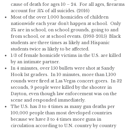
cause of death for ages 10 – 24. For all ages, firearms
account for 51% of all suicides. (2016)
Most of the over 1,000 homicides of children
nationwide each year don’t happen at school. Only
3% are in school, on school grounds, going to and
from school, or at school events. (1993-2015) Black
students are three times as likely and Hispanic
students twice as likely to be affected.
1/3 of female homicide victims in the U.S. are killed
by an intimate partner.
In 4 minutes, over 150 bullets were shot at Sandy
Hook 1st graders. In 10 minutes, more than 1,100
rounds were fired at Las Vegas concert-goers. In 32
seconds, 9 people were killed by the shooter in
Dayton, even though law enforcement was on the
scene and responded immediately.
The U.S. has 3 to 4 times as many gun deaths per
100,000 people than most developed countries
because we have 3 to 4 times more guns in
circulation according to U.N. country by country