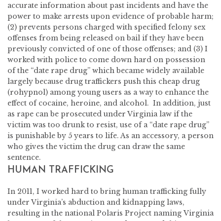
accurate information about past incidents and have the
power to make arrests upon evidence of probable harm;
(2) prevents persons charged with specified felony sex
offenses from being released on bail if they have been
previously convicted of one of those offenses; and (3) I
worked with police to come down hard on possession
of the “date rape drug” which became widely available
largely because drug traffickers push this cheap drug
(rohypnol) among young users as a way to enhance the
effect of cocaine, heroine, and alcohol. In addition, just
as rape can be prosecuted under Virginia law if the
victim was too drunk to resist, use of a “date rape drug”
is punishable by 5 years to life. As an accessory, a person
who gives the victim the drug can draw the same
sentence.
HUMAN TRAFFICKING
In 2011, I worked hard to bring human trafficking fully
under Virginia’s abduction and kidnapping laws,
resulting in the national Polaris Project naming Virginia