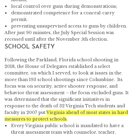
local control over guns during demonstrations;
demonstrated competence for a conceal-carry
permit;
preventing unsupervised access to guns by children.
After just 90 minutes, the July Special Session was
recessed until after the November 5th election.
SCHOOL SAFETY
Following the Parkland, Florida school shooting in
2018, the House of Delegates established a select
committee, on which I served, to look at issues in the
more than 193 school shootings since Columbine. Its
focus was on security, active shooter response, and
behavior threat assessment – the focus excluded guns. It
was determined that the significant initiatives in
response to the death of 32 Virginia Tech students and
faculty in 2007 put
Virginia ahead of most states in hard
measures to protect schools
.
Every Virginia public school is mandated to have a
threat assessment team with counselor, teacher,