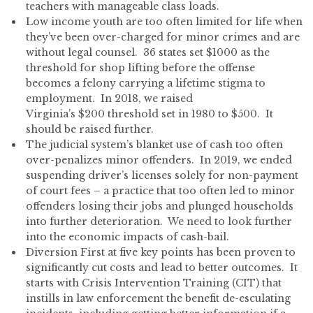
teachers with manageable class loads.
Low income youth are too often limited for life when
they’ve been over-charged for minor crimes and are
without legal counsel. 36 states set $1000 as the
threshold for shop lifting before the offense
becomes a felony carrying a lifetime stigma to
employment. In 2018, we raised
Virginia’s $200 threshold set in 1980 to $500. It
should be raised further.
The judicial system’s blanket use of cash too often
over-penalizes minor offenders. In 2019, we ended
suspending driver’s licenses solely for non-payment
of court fees – a practice that too often led to minor
offenders losing their jobs and plunged households
into further deterioration. We need to look further
into the economic impacts of cash-bail.
Diversion First at five key points has been proven to
significantly cut costs and lead to better outcomes. It
starts with Crisis Intervention Training (CIT) that
instills in law enforcement the benefit de-esculating