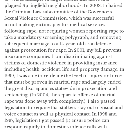
plagued Springfield neighborhoods. In 2008, I chaired
the Criminal Law subcommittee of the Governor’s
Sexual Violence Commission, which was successful
in not making victims pay for medical services
following rape, not requiring women reporting rape to
take a mandatory screening polygraph, and removing
subsequent marriage to a 14-year-old as a defense
against prosecution for rape. In 2001, my bill prevents
insurance companies from discriminating against
victims of domestic violence in providing insurance
including health, accident, life and property damage. In
1999, I was able to re-define the level of injury or force
that must be proven in marital rape and largely ended
the great discrepancies statewide in prosecution and
sentencing. (In 2004, the separate offense of marital
rape was done away with completely.) I also passed
legislation to require that stalkers stay out of visual and
voice contact as well as physical contact. In 1998 and
1997, legislation I got passed (1) ensure police can
respond rapidly to domestic violence calls with