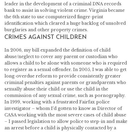
leader in the development of a criminal DNA records
bank to assist in solving violent crime. Virginia became
the 6th state to use computerized finger-print
identification which cleared a huge backlog of unsolved
burglaries and other property crimes.
CRIMES AGAINST CHILDREN
In 2006, my bill expanded the definition of child
abuse/neglect to cover any parent or custodian who
allows a child to be alone with someone who is required
to register as a sexual offender. In 2005, I was able to get
long-overdue reform to provide consistently greater
criminal penalties against parents or grandparents who
sexually abuse their child or use the child in the
commission of any sexual crime, such as pornography.
In 1999, working with a frustrated Fairfax police
investigator – whom I’d gotten to know as Director of
CASA working with the most severe cases of child abuse
– I passed legislation to allow police to step-in and make
an arrest before a child is physically contacted by a