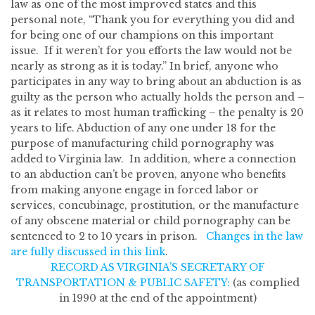
law as one of the most improved states and this
personal note, “Thank you for everything you did and
for being one of our champions on this important
issue. If it weren’t for you efforts the law would not be
nearly as strong as it is today.” In brief, anyone who
participates in any way to bring about an abduction is as
guilty as the person who actually holds the person and –
as it relates to most human trafficking – the penalty is 20
years to life. Abduction of any one under 18 for the
purpose of manufacturing child pornography was
added to Virginia law. In addition, where a connection
to an abduction can’t be proven, anyone who benefits
from making anyone engage in forced labor or
services, concubinage, prostitution, or the manufacture
of any obscene material or child pornography can be
sentenced to 2 to 10 years in prison.
Changes in the law
are fully discussed in this link
.
RECORD AS VIRGINIA’S SECRETARY OF
TRANSPORTATION & PUBLIC SAFETY:
(as complied
in 1990 at the end of the appointment)