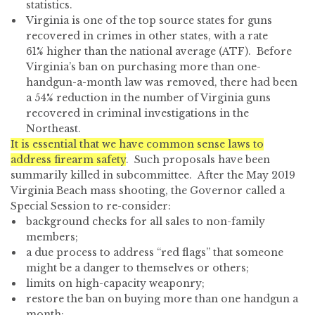
statistics.
Virginia is one of the top source states for guns
recovered in crimes in other states, with a rate
61% higher than the national average (ATF). Before
Virginia’s ban on purchasing more than one-
handgun-a-month law was removed, there had been
a 54% reduction in the number of Virginia guns
recovered in criminal investigations in the
Northeast.
It is essential that we have common sense laws to
address firearm safety
. Such proposals have been
summarily killed in subcommittee. After the May 2019
Virginia Beach mass shooting, the Governor called a
Special Session to re-consider:
background checks for all sales to non-family
members;
a due process to address “red flags” that someone
might be a danger to themselves or others;
limits on high-capacity weaponry;
restore the ban on buying more than one handgun a
month;