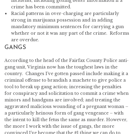
incidents, including getting better information if a
crime has been committed.
Racial patterns in over-charging are particularly
strong in marijuana possession and in adding
mandatory minimum sentences for carrying a gun
whether or not it was any part of the crime. Reforms
are overdue.
GANGS
According to the head of the Fairfax County Police anti-
gang unit, Virginia now has the toughest laws in the
country. Changes I’ve gotten passed include making it a
criminal offense to brandish a machete to give police a
tool to break up gang action; increasing the penalties
for conspiracy and solicitation to commit a crime when
minors and handguns are involved; and treating the
aggravated malicious wounding of a pregnant woman –
a particularly heinous form of gang vengeance – with
the intent to kill the fetus the same as murder. However,
the more I work with the issue of gangs, the more
convinced I’ve become that the #1 thing we can do to