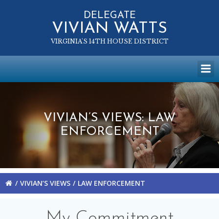
Skip
to
DELEGATE
VIVIAN WATTS
content
VIRGINIA'S 14TH HOUSE DISTRICT
VIVIAN’S VIEWS: LAW
ENFORCEMENT
VIVIAN’S VIEWS
LAW ENFORCEMENT
My Commitment