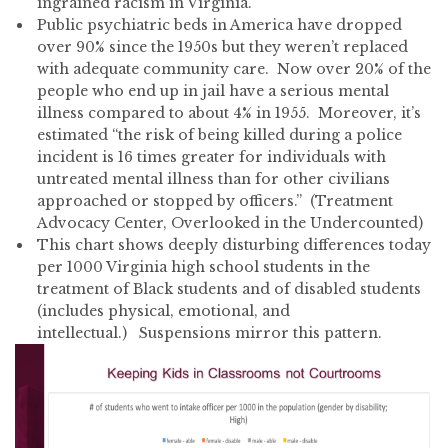
ingrained racism in Virginia.
Public psychiatric beds in America have dropped
over 90% since the 1950s but they weren’t replaced
with adequate community care. Now over 20% of the
people who end up in jail have a serious mental
illness compared to about 4% in 1955. Moreover, it’s
estimated “the risk of being killed during a police
incident is 16 times greater for individuals with
untreated mental illness than for other civilians
approached or stopped by officers.” (Treatment
Advocacy Center, Overlooked in the Undercounted)
This chart shows deeply disturbing differences today
per 1000 Virginia high school students in the
treatment of Black students and of disabled students
(includes physical, emotional, and
intellectual.) Suspensions mirror this pattern.