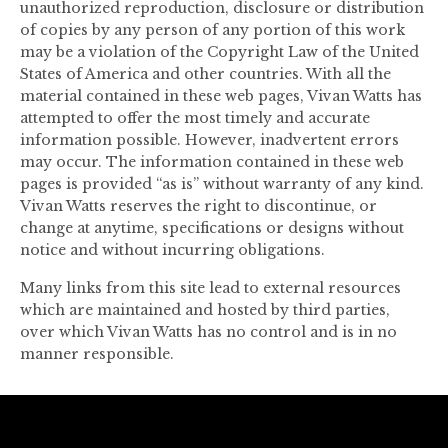
unauthorized reproduction, disclosure or distribution
of copies by any person of any portion of this work
may be a violation of the Copyright Law of the United
States of America and other countries. With all the
material contained in these web pages, Vivan Watts has
attempted to offer the most timely and accurate
information possible. However, inadvertent errors
may occur. The information contained in these web
pages is provided “as is” without warranty of any kind.
Vivan Watts reserves the right to discontinue, or
change at anytime, specifications or designs without
notice and without incurring obligations.
Many links from this site lead to external resources
which are maintained and hosted by third parties,
over which Vivan Watts has no control and is in no
manner responsible.