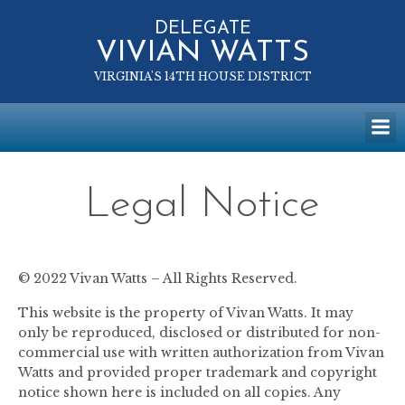
Skip
to
DELEGATE
VIVIAN WATTS
content
VIRGINIA'S 14TH HOUSE DISTRICT
Legal Notice
© 2022 Vivan Watts – All Rights Reserved.
This website is the property of Vivan Watts. It may
only be reproduced, disclosed or distributed for non-
commercial use with written authorization from Vivan
Watts and provided proper trademark and copyright
notice shown here is included on all copies. Any