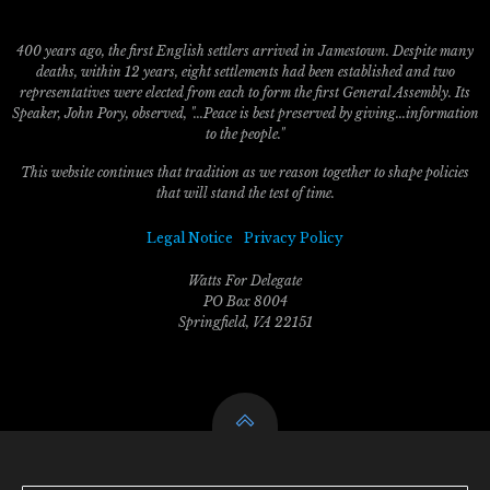
400 years ago, the first English settlers arrived in Jamestown. Despite many
deaths, within 12 years, eight settlements had been established and two
representatives were elected from each to form the first General Assembly. Its
Speaker, John Pory, observed, "...Peace is best preserved by giving...information
to the people."
This website continues that tradition as we reason together to shape policies
that will stand the test of time.
Legal Notice
Privacy Policy
Watts For Delegate
PO Box 8004
Springfield, VA 22151